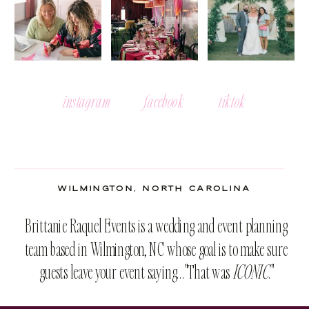
instagram
facebook
tiktok
WILMINGTON, NORTH CAROLINA
Brittanie Raquel Events is a wedding and event planning
team based in Wilmington, NC whose goal is to make sure
guests leave your event saying..."That was
ICONIC
."