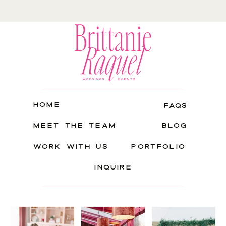
HOME
FAQS
MEET THE TEAM
BLOG
WORK WITH US
PORTFOLIO
INQUIRE