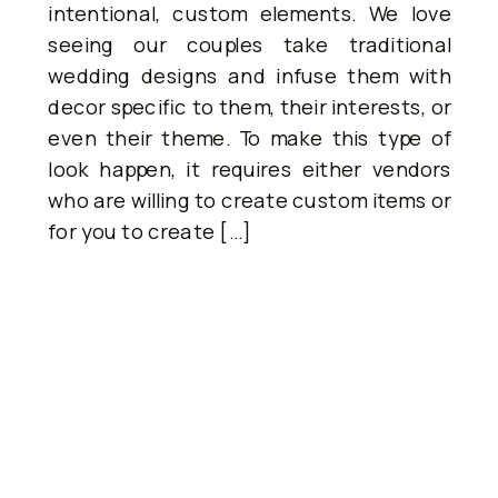
intentional, custom elements. We love
seeing our couples take traditional
wedding designs and infuse them with
decor specific to them, their interests, or
even their theme. To make this type of
look happen, it requires either vendors
who are willing to create custom items or
for you to create […]