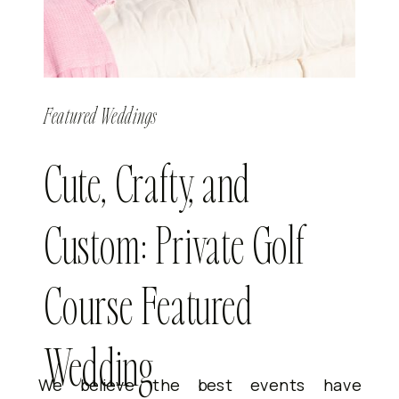
Featured Weddings
Cute, Crafty, and
Custom: Private Golf
Course Featured
Wedding
We believe the best events have