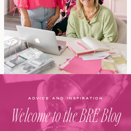
ADVICE AND INSPIRATION
Welcome to the BRE Blog