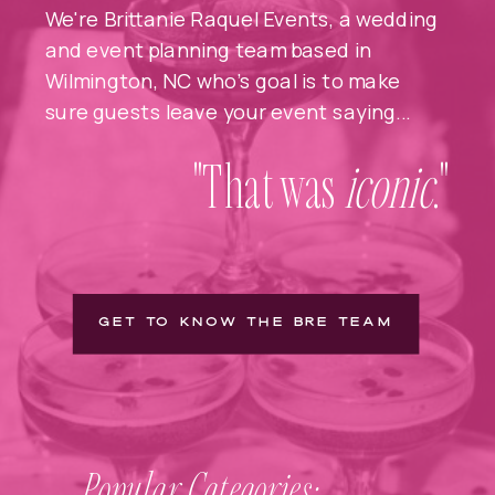
We're Brittanie Raquel Events, a wedding
and event planning team based in
Wilmington, NC who's goal is to make
sure guests leave your event saying...
"That was
iconic
."
GET TO KNOW THE BRE TEAM
Popular Categories: