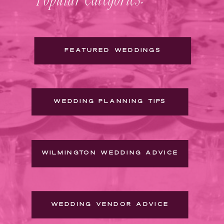
FEATURED WEDDINGS
WEDDING PLANNING TIPS
WILMINGTON WEDDING ADVICE
WEDDING VENDOR ADVICE